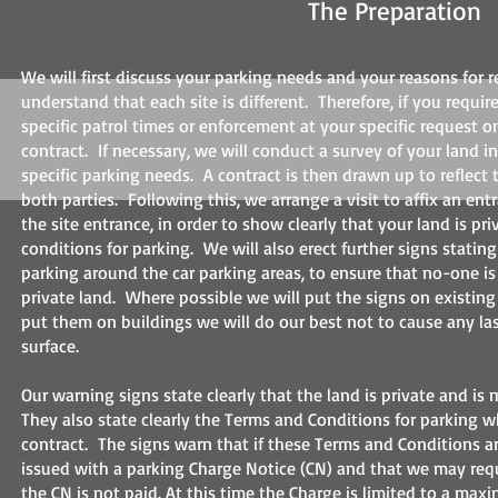
The Preparation
We will first discuss your parking needs and your reasons for 
understand that each site is different. Therefore, if you requir
specific patrol times or enforcement at your specific request o
contract. If necessary, we will conduct a survey of your land i
specific parking needs. A contract is then drawn up to reflect
both parties. Following this, we arrange a visit to affix an ent
the site entrance, in order to show clearly that your land is pr
conditions for parking. We will also erect further signs statin
parking around the car parking areas, to ensure that no-one is
private land. Where possible we will put the signs on existing
put them on buildings we will do our best not to cause any la
surface.
Our warning signs state clearly that the land is private and is
They also state clearly the Terms and Conditions for parking w
contract. The signs warn that if these Terms and Conditions ar
issued with a parking Charge Notice (CN) and that we may requ
the CN is not paid. At this time the Charge is limited to a ma