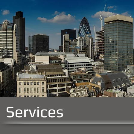
HOME
Services