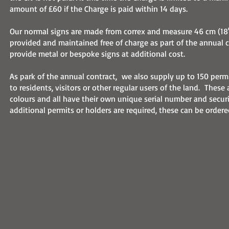
amount of £60 if the Charge is paid within 14 days.
Our normal signs are made from correx and measure 46 cm (18"
provided and maintained free of charge as part of the annual c
provide metal or bespoke signs at additional cost.
As park of the annual contract, we also supply up to 150 permi
to residents, visitors or other regular users of the land. These a
colours and all have their own unique serial number and secur
additional permits or holders are required, these can be ordere