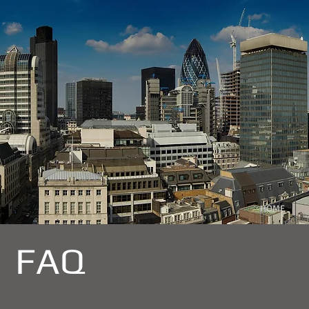
HOME
FAQ